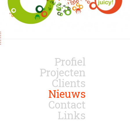
Profiel
Projecten
Clients
Nieuws
Contact
Links