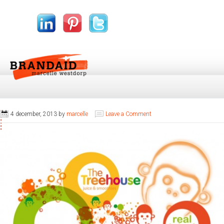
4 december, 2013
by
marcelle
Leave a Comment