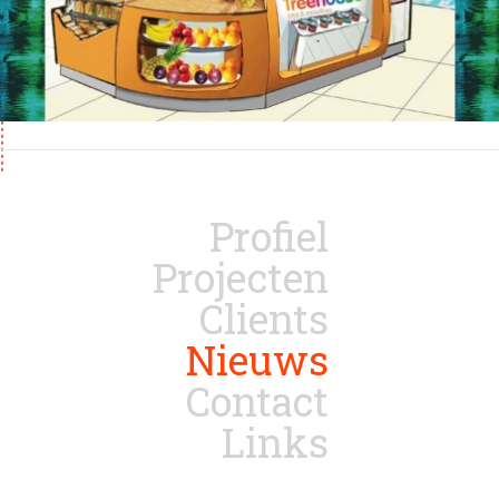
Profiel
Projecten
Clients
Nieuws
Contact
Links