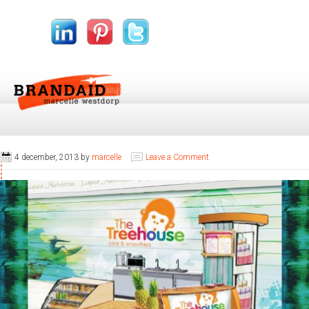
4 december, 2013
by
marcelle
Leave a Comment