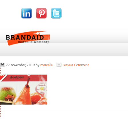
22 november, 2013
by
marcelle
Leave a Comment