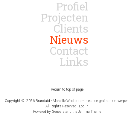
Profiel
Projecten
Clients
Nieuws
Contact
Links
Return to top of page
Copyright © 2026 Brandaid - Marcelle Westdorp - freelance grafisch ontwerper ·
All Rights Reserved ·
Log in
Powered by
Genesis
and the
Jemma Theme