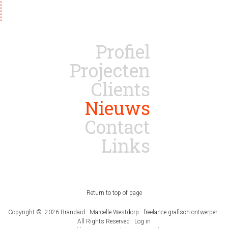
Profiel
Projecten
Clients
Nieuws
Contact
Links
Return to top of page
Copyright © 2026 Brandaid - Marcelle Westdorp - freelance grafisch ontwerper ·
All Rights Reserved ·
Log in