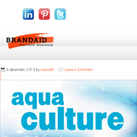
6 december, 2013
by
marcelle
Leave a Comment