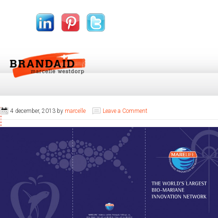
4 december, 2013
by
marcelle
Leave a Comment