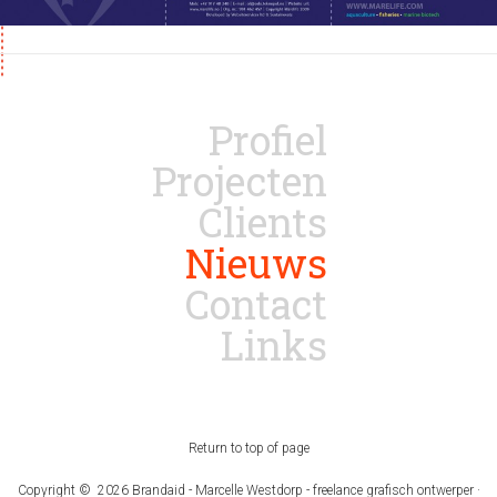
Profiel
Projecten
Clients
Nieuws
Contact
Links
Return to top of page
Copyright © 2026 Brandaid - Marcelle Westdorp - freelance grafisch ontwerper ·