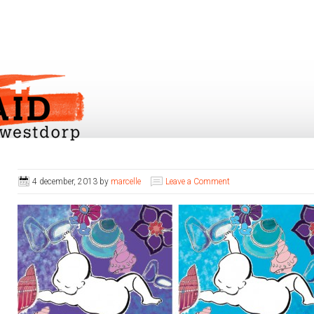
4 december, 2013
by
marcelle
Leave a Comment