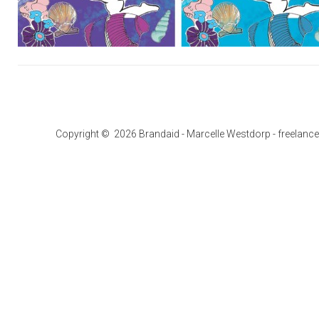
Copyright © 2026 Brandaid - Marcelle Westdorp - freelance g