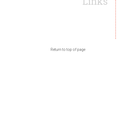
Links
Return to top of page