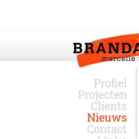
Profiel
Projecten
Clients
Nieuws
Contact