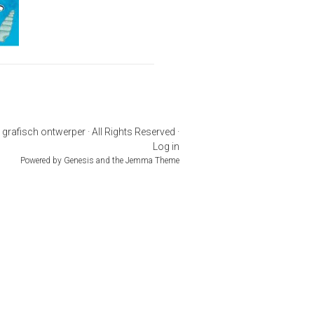
rafisch ontwerper · All Rights Reserved ·
Log in
Powered by
Genesis
and the
Jemma Theme