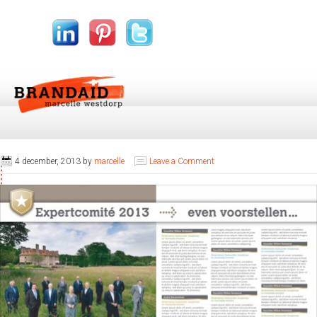
4 december, 2013
by
marcelle
Leave a Comment