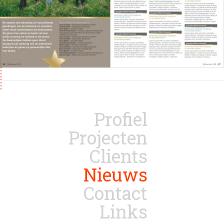
Profiel
Projecten
Clients
Nieuws
Contact
Links