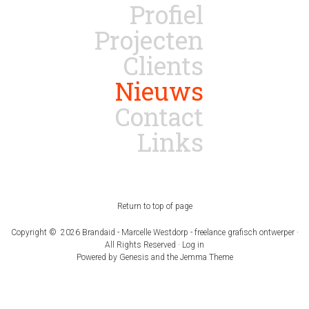
Profiel
Projecten
Clients
Nieuws
Contact
Links
Return to top of page
Copyright © 2026 Brandaid - Marcelle Westdorp - freelance grafisch ontwerper ·
All Rights Reserved ·
Log in
Powered by
Genesis
and the
Jemma Theme