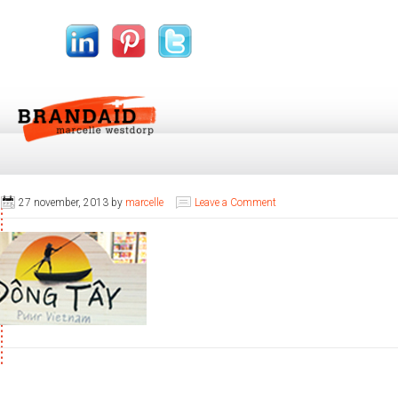
27 november, 2013
by
marcelle
Leave a Comment